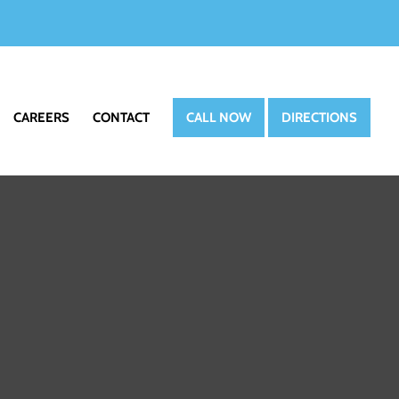
CAREERS
CONTACT
CALL NOW
DIRECTIONS