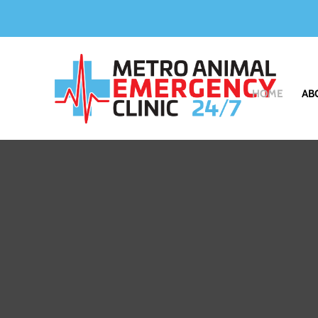
HOME
AB