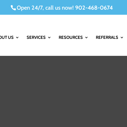
Open 24/7, call us now!
902-468-0674
OUT US
SERVICES
RESOURCES
REFERRALS