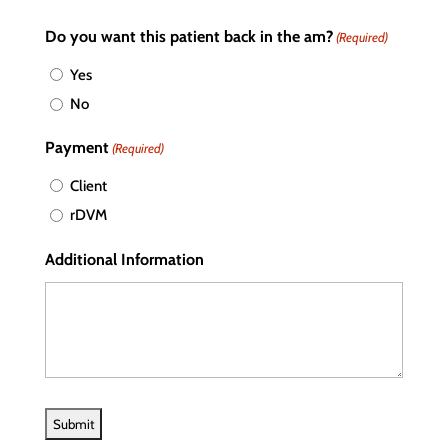
Do you want this patient back in the am?
(Required)
Yes
No
Payment
(Required)
Client
rDVM
Additional Information