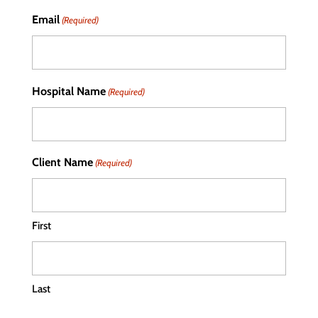
Email
(Required)
Hospital Name
(Required)
Client Name
(Required)
First
Last