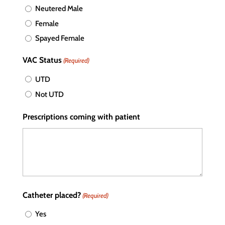
Neutered Male
Female
Spayed Female
VAC Status
(Required)
UTD
Not UTD
Prescriptions coming with patient
Catheter placed?
(Required)
Yes