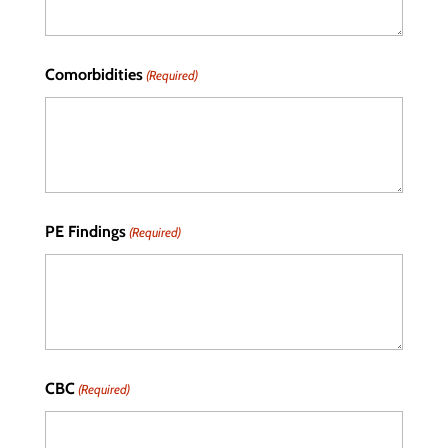
Comorbidities
(Required)
PE Findings
(Required)
CBC
(Required)