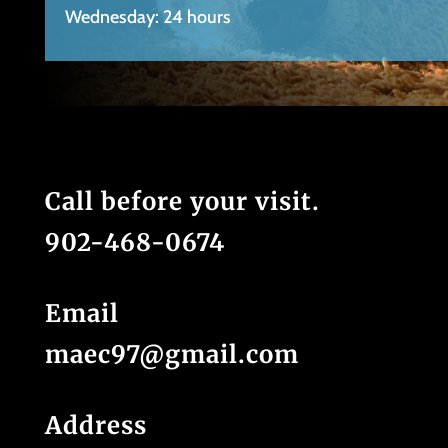
Wednesday: 24 hours
Call before your visit.
902-468-0674
Email
maec97@gmail.com
Address