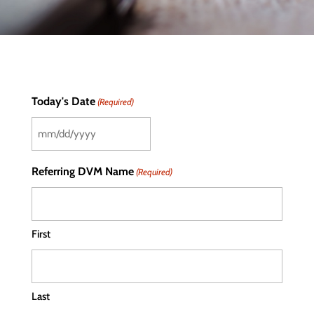
Today's Date
(Required)
MM
slash
Referring DVM Name
(Required)
DD
slash
YYYY
First
Last