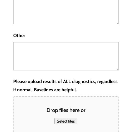
Other
Please upload results of ALL diagnostics, regardless
if normal. Baselines are helpful.
Drop files here or
Select files