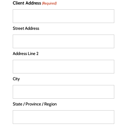
Client Address
(Required)
Street Address
Address Line 2
City
State / Province / Region