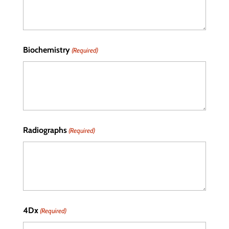
Biochemistry
(Required)
Radiographs
(Required)
4Dx
(Required)