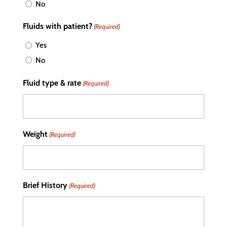
No
Fluids with patient?
(Required)
Yes
No
Fluid type & rate
(Required)
Weight
(Required)
Brief History
(Required)