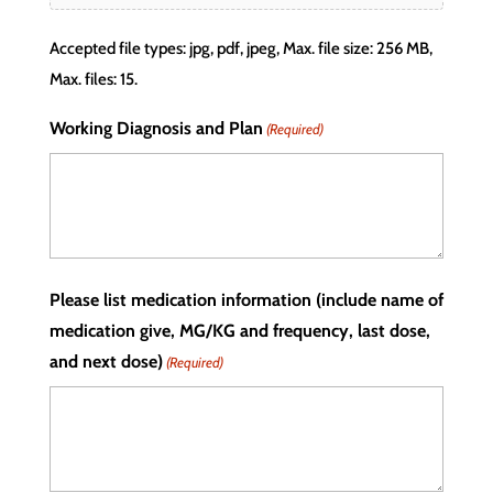
Accepted file types: jpg, pdf, jpeg, Max. file size: 256 MB,
Max. files: 15.
Working Diagnosis and Plan
(Required)
Please list medication information (include name of
medication give, MG/KG and frequency, last dose,
and next dose)
(Required)