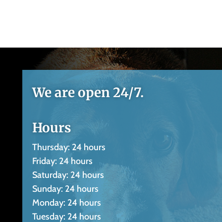
We are open 24/7.
Hours
Thursday: 24 hours
Friday: 24 hours
Saturday: 24 hours
Sunday: 24 hours
Monday: 24 hours
Tuesday: 24 hours