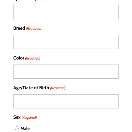
Breed
(Required)
Color
(Required)
Age/Date of Birth
(Required)
Sex
(Required)
Male