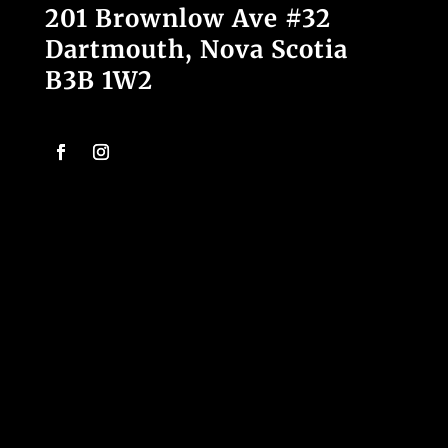
201 Brownlow Ave #32
Dartmouth, Nova Scotia
B3B 1W2