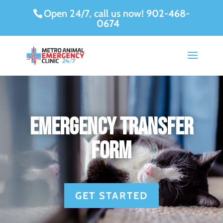
Open 24/7, call us now!
902-468-
0674
Emergency Transfer
Form
GET STARTED