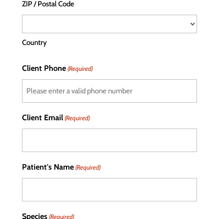
ZIP / Postal Code
Country
Client Phone
(Required)
Client Email
(Required)
Patient's Name
(Required)
Species
(Required)