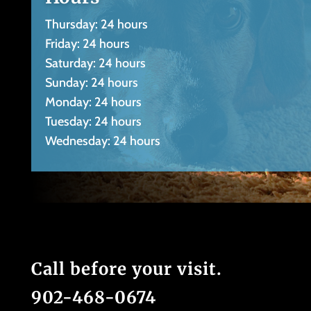
Thursday: 24 hours
Friday: 24 hours
Saturday: 24 hours
Sunday: 24 hours
Monday: 24 hours
Tuesday: 24 hours
Wednesday: 24 hours
Call before your visit.
902-468-0674