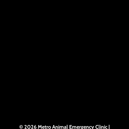
© 2026 Metro Animal Emergency Clinic |