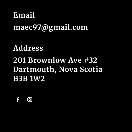
Email
maec97@gmail.com
Address
201 Brownlow Ave #32
Dartmouth, Nova Scotia
B3B 1W2