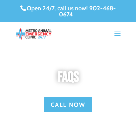
Open 24/7, call us now!
902-468-
0674
FAQs
CALL NOW