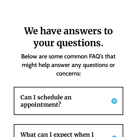
We have answers to
your questions.
Below are some common FAQ’s that
might help answer any questions or
concerns:
Can I schedule an
appointment?
What can I expect when I