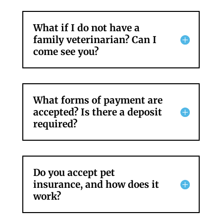
What if I do not have a
family veterinarian? Can I
come see you?
What forms of payment are
accepted? Is there a deposit
required?
Do you accept pet
insurance, and how does it
work?