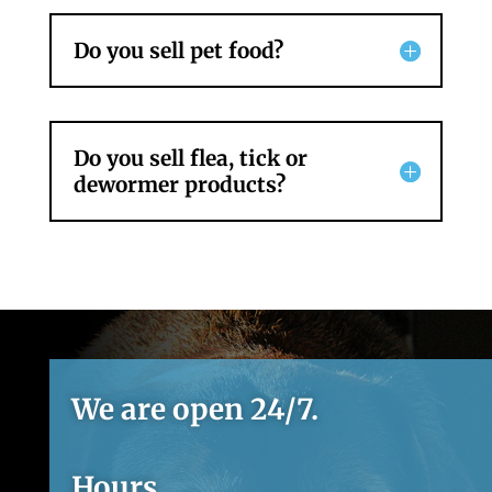
Do you sell pet food?
Do you sell flea, tick or
dewormer products?
We are open 24/7.
Hours