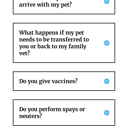
arrive with my pet?
What happens if my pet
needs to be transferred to
you or back to my family
vet?
Do you give vaccines?
Do you perform spays or
neuters?