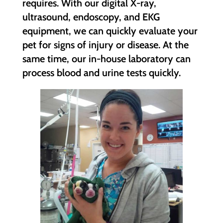
requires. With our digital X-ray,
ultrasound, endoscopy, and EKG
equipment, we can quickly evaluate your
pet for signs of injury or disease. At the
same time, our in-house laboratory can
process blood and urine tests quickly.