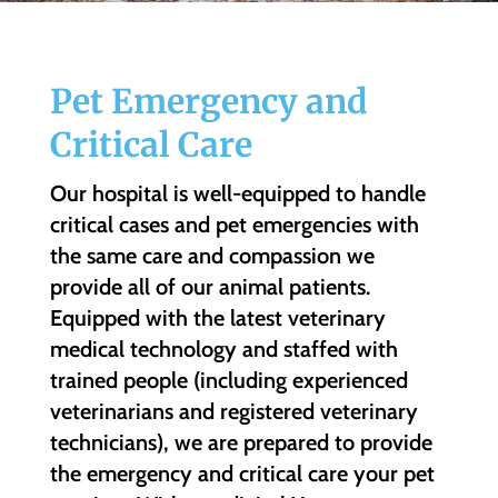
Pet Emergency and
Critical Care
Our hospital is well-equipped to handle
critical cases and pet emergencies with
the same care and compassion we
provide all of our animal patients.
Equipped with the latest veterinary
medical technology and staffed with
trained people (including experienced
veterinarians and registered veterinary
technicians), we are prepared to provide
the emergency and critical care your pet