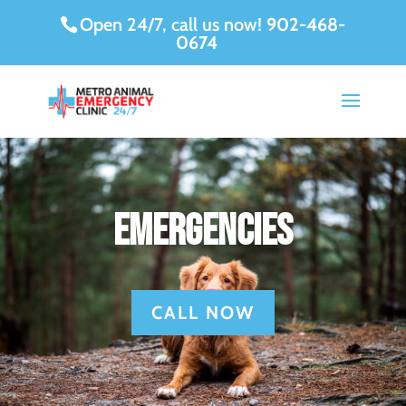
Open 24/7, call us now!
902-468-
0674
Emergencies
CALL NOW