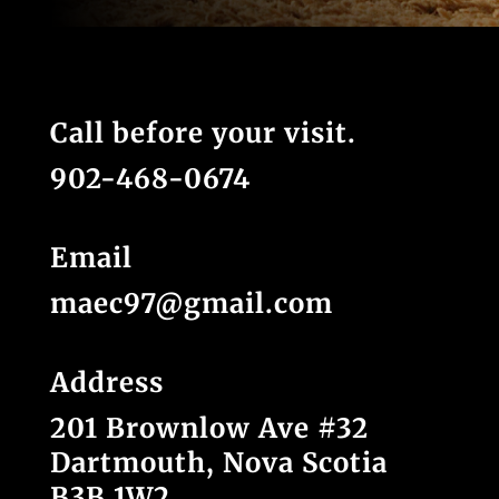
Call before your visit.
902-468-0674
Email
maec97@gmail.com
Address
201 Brownlow Ave #32
Dartmouth, Nova Scotia
B3B 1W2