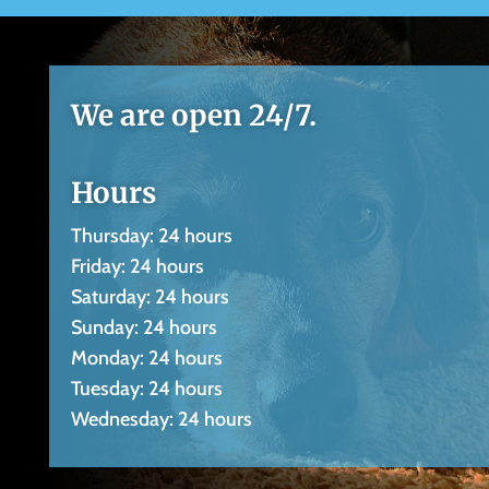
We are open 24/7.
Hours
Thursday: 24 hours
Friday: 24 hours
Saturday: 24 hours
Sunday: 24 hours
Monday: 24 hours
Tuesday: 24 hours
Wednesday: 24 hours