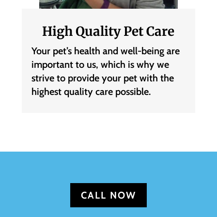
High Quality Pet Care
Your pet’s health and well-being are
important to us, which is why we
strive to provide your pet with the
highest quality care possible.
CALL NOW