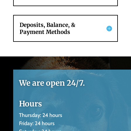
Deposits, Balance, &
Payment Methods
We are open 24/7.
Hours
Thursday: 24 hours
Friday: 24 hours