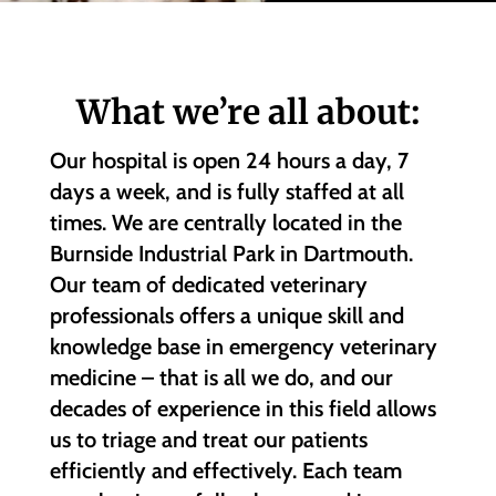
What we’re all about:
Our hospital is open 24 hours a day, 7
days a week, and is fully staffed at all
times. We are centrally located in the
Burnside Industrial Park in Dartmouth.
Our team of dedicated veterinary
professionals offers a unique skill and
knowledge base in emergency veterinary
medicine – that is all we do, and our
decades of experience in this field allows
us to triage and treat our patients
efficiently and effectively. Each team