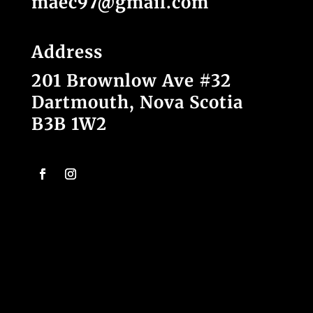
maec97@gmail.com
Address
201 Brownlow Ave #32
Dartmouth, Nova Scotia
B3B 1W2