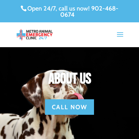
Open 24/7, call us now!
902-468-
0674
About Us
CALL NOW