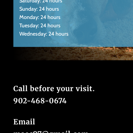
Saturday: 24 hours
Sunday: 24 hours
Monday: 24 hours
Tuesday: 24 hours
Wednesday: 24 hours
Call before your visit.
902-468-0674
Email