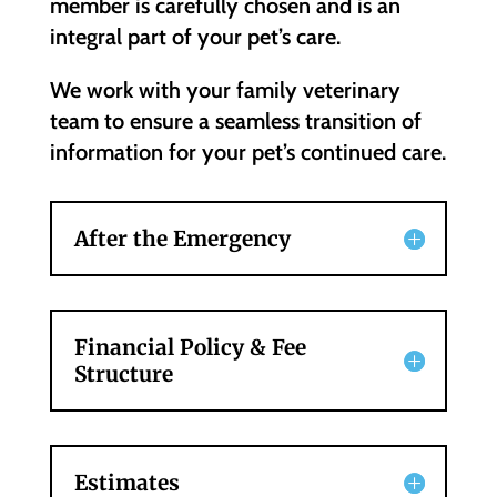
member is carefully chosen and is an
integral part of your pet’s care.
We work with your family veterinary
team to ensure a seamless transition of
information for your pet’s continued care.
After the Emergency
Financial Policy & Fee
Structure
Estimates