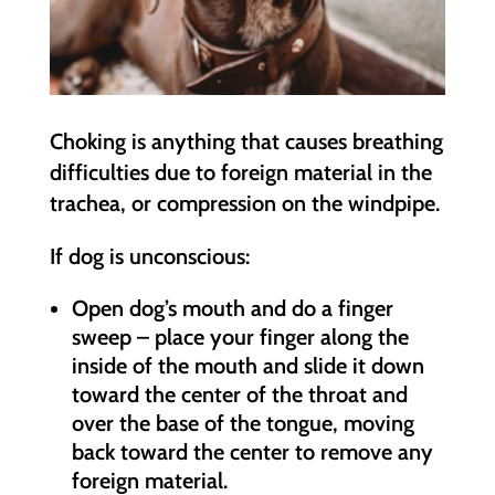
Choking is anything that causes breathing
difficulties due to foreign material in the
trachea, or compression on the windpipe.
If dog is unconscious:
Open dog’s mouth and do a finger
sweep – place your finger along the
inside of the mouth and slide it down
toward the center of the throat and
over the base of the tongue, moving
back toward the center to remove any
foreign material.