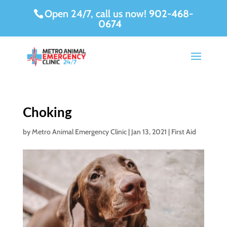
Open 24/7, call us now!
902-468-
0674
Choking
by
Metro Animal Emergency Clinic
|
Jan 13, 2021
|
First Aid