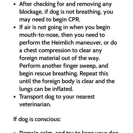
After checking for and removing any
blockage, if dog is not breathing, you
may need to begin CPR.
If air is not going in when you begin
mouth-to-nose, then you need to
perform the Heimlich maneuver, or do
a chest compression to clear any
foreign material out of the way.
Perform another finger sweep, and
begin rescue breathing. Repeat this
until the foreign body is clear and the
lungs can be inflated.
Transport dog to your nearest
veterinarian.
If dog is conscious:
Remain calm, and try to keep your dog