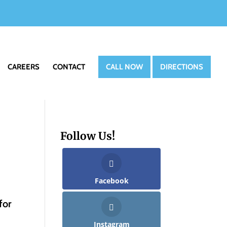
CAREERS
CONTACT
CALL NOW
DIRECTIONS
Follow Us!
Facebook
for
Instagram