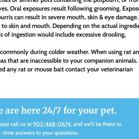
ves. Oral exposures result following grooming. Expos
ourris can result in severe mouth, skin & eye damage.
ng to skin and mouth. Depending on the actual ingredi
ns of ingestion would include excessive drooling,
e commonly during colder weather. When using rat a
eas that are inaccessible to your companion animals. 
ed any rat or mouse bait contact your veterinarian
e are here 24/7 for your pet.
ease call us at
902-468-0674
, and we'll be there to
l-time answers to your questions.