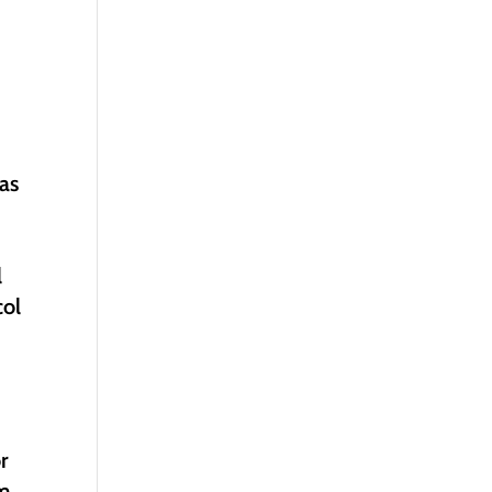
 as
l
col
r
om