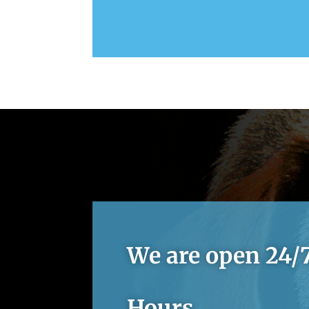
We are open 24/7
Hours