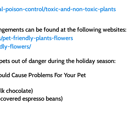
l-poison-control/toxic-and-non-toxic-plants
angements can be found at the following websites:
s/pet-friendly-plants-flowers
ndly-flowers/
pets out of danger during the holiday season:
ould Cause Problems For Your Pet
lk chocolate)
 covered espresso beans)