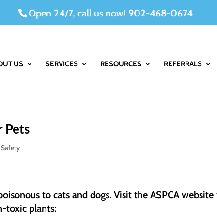
Open 24/7, call us now!
902-468-0674
OUT US
SERVICES
RESOURCES
REFERRALS
r Pets
 Safety
 poisonous to cats and dogs. Visit the ASPCA website 
-toxic plants: