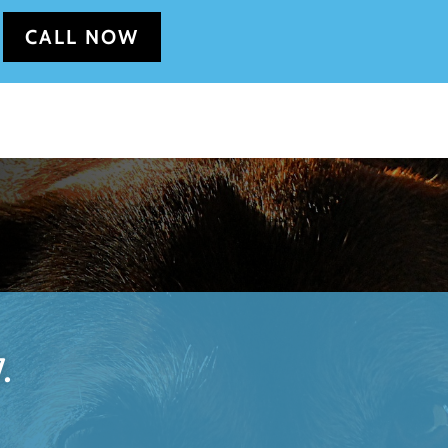
CALL NOW
.