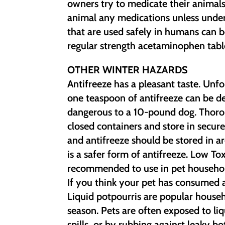
owners try to medicate their animals
animal any medications unless under
that are used safely in humans can 
regular strength acetaminophen tabl
OTHER WINTER HAZARDS
Antifreeze has a pleasant taste. Unfo
one teaspoon of antifreeze can be de
dangerous to a 10-pound dog. Thoroug
closed containers and store in secur
and antifreeze should be stored in ar
is a safer form of antifreeze. Low T
recommended to use in pet househol
If you think your pet has consumed a
Liquid potpourris are popular house
season. Pets are often exposed to li
spills, or by rubbing against leaky b