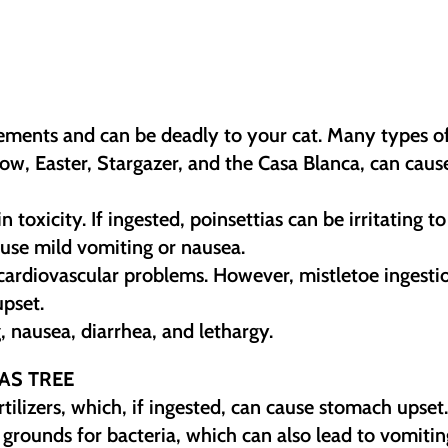
gements and can be deadly to your cat. Many types o
Show, Easter, Stargazer, and the Casa Blanca, can caus
 toxicity. If ingested, poinsettias can be irritating to
se mild vomiting or nausea.
 cardiovascular problems. However, mistletoe ingesti
upset.
, nausea, diarrhea, and lethargy.
AS TREE
ilizers, which, if ingested, can cause stomach upset
grounds for bacteria, which can also lead to vomitin