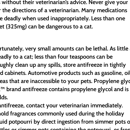
 without their veterinarian’s advice. Never give your
 the directions of a veterinarian. Many medications
be deadly when used inappropriately. Less than one
et (325mg) can be dangerous to a cat.
rtunately, very small amounts can be lethal. As little
adly to a cat; less than four teaspoons can be
hly clean up any spills, store antifreeze in tightly
ed cabinets. Automotive products such as gasoline, oi
eas that are inaccessible to your pets. Propylene gly
ox™ brand antifreeze contains propylene glycol and is
ds.
ntifreeze, contact your veterinarian immediately.
hold fragrances commonly used during the holiday
quid potpourri by direct ingestion from simmer pots o
ottles or simmer pots containing the potpourri, or fr