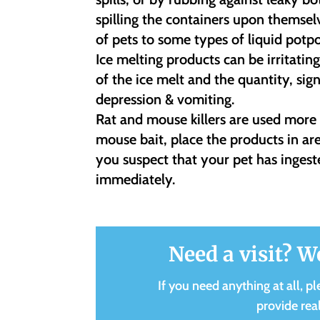
spilling the containers upon themsel
of pets to some types of liquid potp
Ice melting products can be irritati
of the ice melt and the quantity, sig
depression & vomiting.
Rat and mouse killers are used mor
mouse bait, place the products in ar
you suspect that your pet has ingest
immediately.
Need a visit? W
If you need anything at all, pl
provide rea