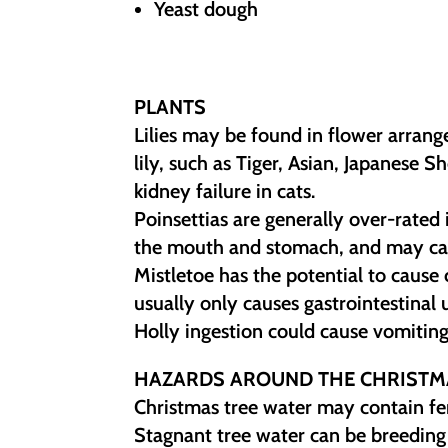
Yeast dough
PLANTS
Lilies may be found in flower arran
lily, such as Tiger, Asian, Japanese 
kidney failure in cats.
Poinsettias are generally over-rated in
the mouth and stomach, and may cau
Mistletoe has the potential to cause
usually only causes gastrointestinal 
Holly ingestion could cause vomiting
HAZARDS AROUND THE CHRISTM
Christmas tree water may contain fert
Stagnant tree water can be breeding 