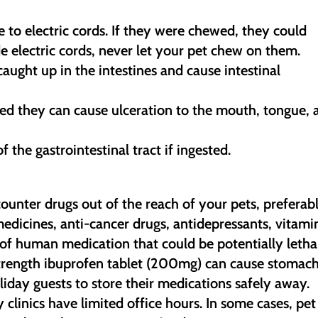
e to electric cords. If they were chewed, they could
e electric cords, never let your pet chew on them.
caught up in the intestines and cause intestinal
sted they can cause ulceration to the mouth, tongue,
 the gastrointestinal tract if ingested.
counter drugs out of the reach of your pets, preferab
 medicines, anti-cancer drugs, antidepressants, vitami
of human medication that could be potentially letha
strength ibuprofen tablet (200mg) can cause stomac
iday guests to store their medications safely away.
clinics have limited office hours. In some cases, pet