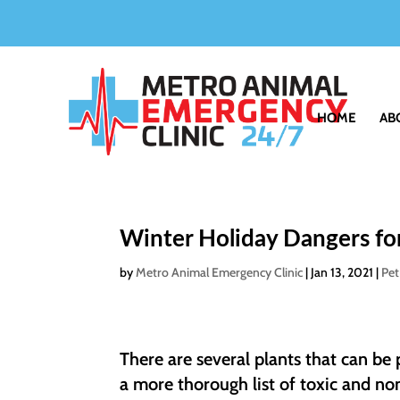
HOME
AB
Winter Holiday Dangers fo
by
Metro Animal Emergency Clinic
|
Jan 13, 2021
|
Pet
There are several plants that can be
a more thorough list of toxic and non