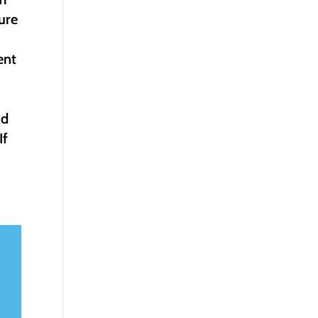
ure
ent
nd
If