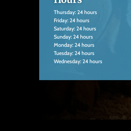
Thursday: 24 hours
Friday: 24 hours
Saturday: 24 hours
Sunday: 24 hours
Monday: 24 hours
Tuesday: 24 hours
Wednesday: 24 hours