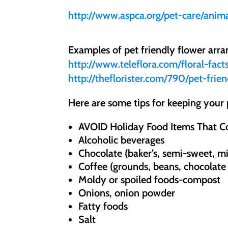
http://www.aspca.org/pet-care/anima
Examples of pet friendly flower arr
http://www.teleflora.com/floral-fact
http://theflorister.com/790/pet-frie
Here are some tips for keeping your 
AVOID Holiday Food Items That C
Alcoholic beverages
Chocolate (baker’s, semi-sweet, mi
Coffee (grounds, beans, chocolate
Moldy or spoiled foods-compost
Onions, onion powder
Fatty foods
Salt