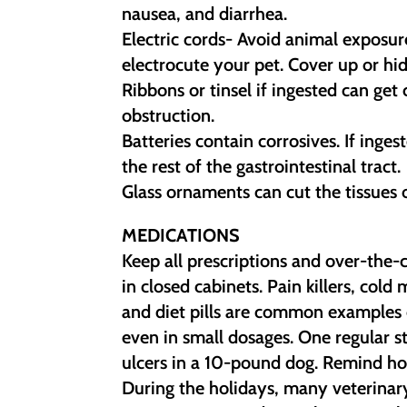
nausea, and diarrhea.
Electric cords- Avoid animal exposur
electrocute your pet. Cover up or hid
Ribbons or tinsel if ingested can get 
obstruction.
Batteries contain corrosives. If inge
the rest of the gastrointestinal tract.
Glass ornaments can cut the tissues of
MEDICATIONS
Keep all prescriptions and over-the-
in closed cabinets. Pain killers, cold
and diet pills are common examples 
even in small dosages. One regular 
ulcers in a 10-pound dog. Remind hol
During the holidays, many veterinary 