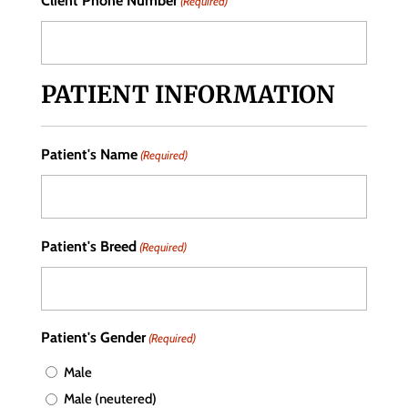
Client Phone Number
(Required)
PATIENT INFORMATION
Patient's Name
(Required)
Patient's Breed
(Required)
Patient's Gender
(Required)
Male
Male (neutered)