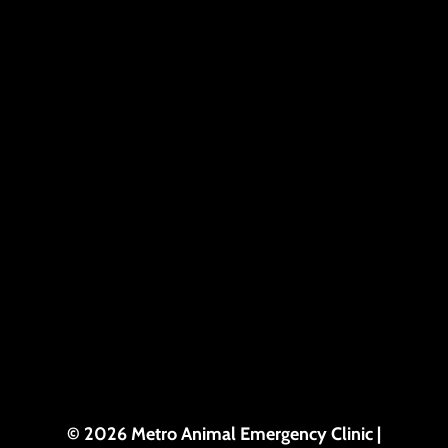
© 2026 Metro Animal Emergency Clinic |