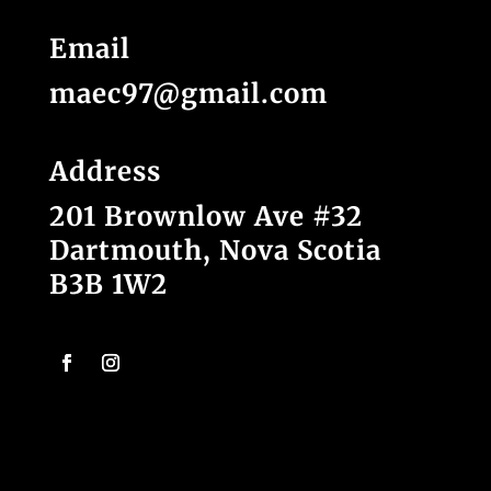
Email
maec97@gmail.com
Address
201 Brownlow Ave #32
Dartmouth, Nova Scotia
B3B 1W2