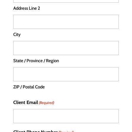
Address Line 2
City
State / Province / Region
ZIP / Postal Code
Client Email
(Required)