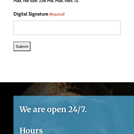
Max. file size: 256 MB, Max. files: 15.
Digital Signature
(Required)
We are open 24/7.
Hours