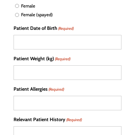
Female
Female (spayed)
Patient Date of Birth
(Required)
Patient Weight (kg)
(Required)
Patient Allergies
(Required)
Relevant Patient History
(Required)