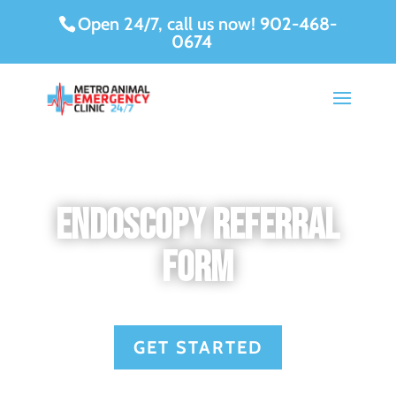
Open 24/7, call us now!
902-468-
0674
Endoscopy Referral
Form
GET STARTED