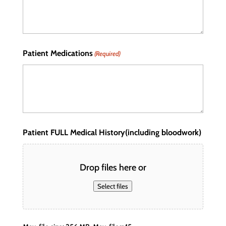
Patient Medications
(Required)
Patient FULL Medical History(including bloodwork)
Drop files here or
Select files