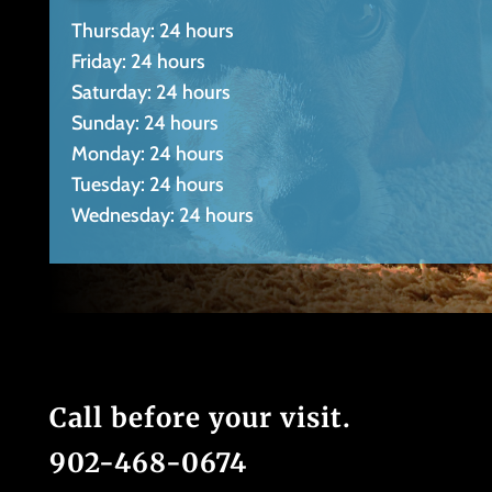
Thursday: 24 hours
Friday: 24 hours
Saturday: 24 hours
Sunday: 24 hours
Monday: 24 hours
Tuesday: 24 hours
Wednesday: 24 hours
Call before your visit.
902-468-0674