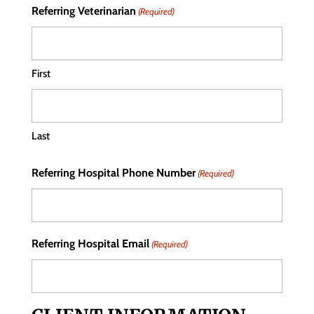
Referring Veterinarian
(Required)
First
Last
Referring Hospital Phone Number
(Required)
Referring Hospital Email
(Required)