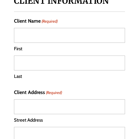
CLIENT INFORMATION
Client Name
(Required)
First
Last
Client Address
(Required)
Street Address