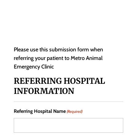
Please use this submission form when
referring your patient to Metro Animal
Emergency Clinic
REFERRING HOSPITAL
INFORMATION
Referring Hospital Name
(Required)