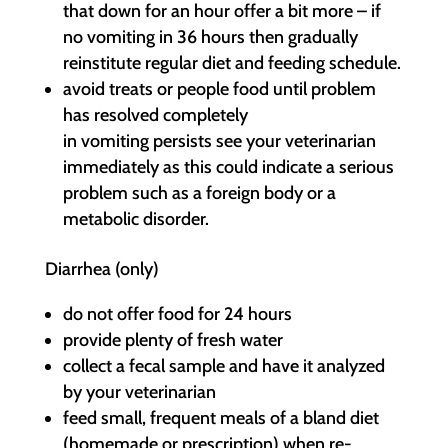
that down for an hour offer a bit more – if
no vomiting in 36 hours then gradually
reinstitute regular diet and feeding schedule.
avoid treats or people food until problem
has resolved completely
in vomiting persists see your veterinarian
immediately as this could indicate a serious
problem such as a foreign body or a
metabolic disorder.
Diarrhea (only)
do not offer food for 24 hours
provide plenty of fresh water
collect a fecal sample and have it analyzed
by your veterinarian
feed small, frequent meals of a bland diet
(homemade or prescription) when re-