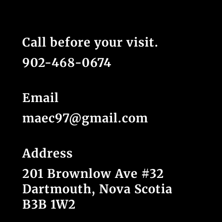
Call before your visit.
902-468-0674
Email
maec97@gmail.com
Address
201 Brownlow Ave #32
Dartmouth, Nova Scotia
B3B 1W2