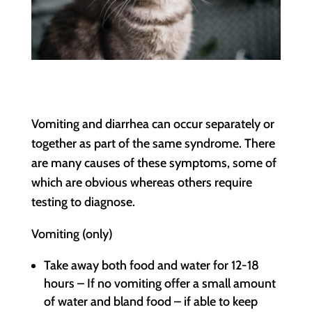
Vomiting and diarrhea can occur separately or
together as part of the same syndrome. There
are many causes of these symptoms, some of
which are obvious whereas others require
testing to diagnose.
Vomiting (only)
Take away both food and water for 12-18
hours – If no vomiting offer a small amount
of water and bland food – if able to keep