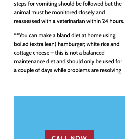
steps for vomiting should be followed but the
animal must be monitored closely and
reassessed with a veterinarian within 24 hours.
**You can make a bland diet at home using
boiled (extra lean) hamburger; white rice and
cottage cheese – this is not a balanced
maintenance diet and should only be used for
a couple of days while problems are resolving
CALL NOW