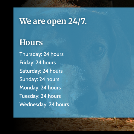
We are open 24/7.
Hours
Thursday: 24 hours
Friday: 24 hours
Saturday: 24 hours
Sunday: 24 hours
Monday: 24 hours
Tuesday: 24 hours
Wednesday: 24 hours