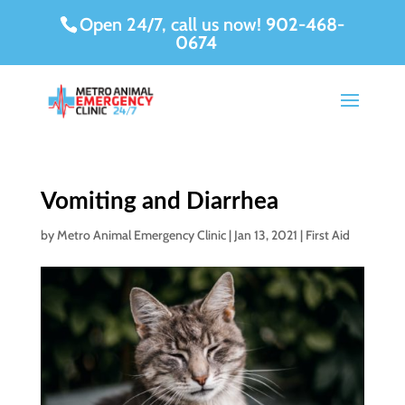
Open 24/7, call us now!
902-468-
0674
Vomiting and Diarrhea
by
Metro Animal Emergency Clinic
|
Jan 13, 2021
|
First Aid