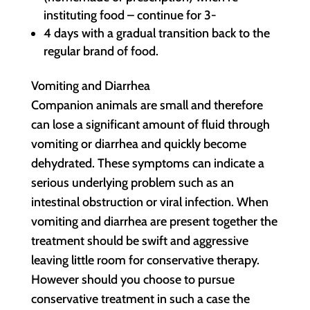
instituting food – continue for 3-
4 days with a gradual transition back to the
regular brand of food.
Vomiting and Diarrhea
Companion animals are small and therefore
can lose a significant amount of fluid through
vomiting or diarrhea and quickly become
dehydrated. These symptoms can indicate a
serious underlying problem such as an
intestinal obstruction or viral infection. When
vomiting and diarrhea are present together the
treatment should be swift and aggressive
leaving little room for conservative therapy.
However should you choose to pursue
conservative treatment in such a case the