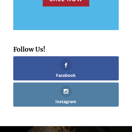
Follow Us!
Facebook
Instagram